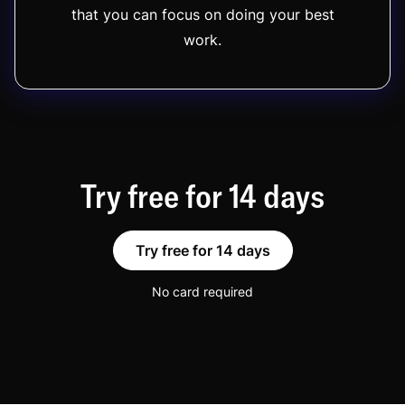
that you can focus on doing your best
work.
Try free for 14 days
Try free for 14 days
No card required