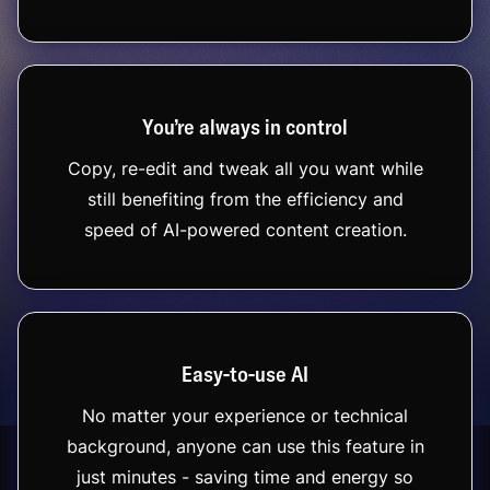
You’re always in control
Copy, re-edit and tweak all you want while
still benefiting from the efficiency and
speed of AI-powered content creation.
Easy-to-use AI
No matter your experience or technical
background, anyone can use this feature in
just minutes - saving time and energy so