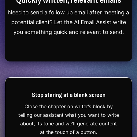
Need to send a follow up email after meeting a
potential client? Let the AI Email Assist write
you something quick and relevant to send.
Stop staring at a blank screen
Close the chapter on writer’s block by
telling our assistant what you want to write
about, its tone and we’ll generate content
at the touch of a button.