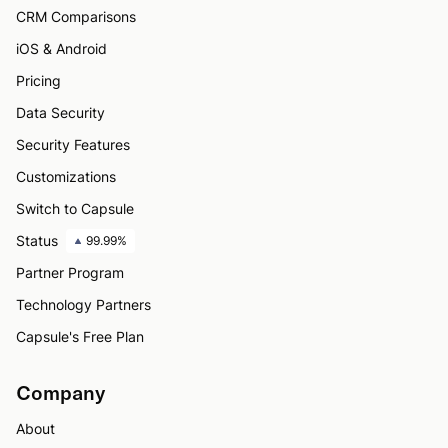
CRM Comparisons
iOS & Android
Pricing
Data Security
Security Features
Customizations
Switch to Capsule
Status
99.99%
Partner Program
Technology Partners
Capsule's Free Plan
Company
About