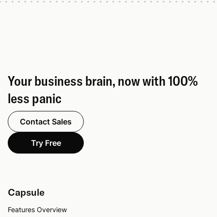
Your business brain, now with 100%
less panic
Contact Sales
Try Free
Capsule
Features Overview