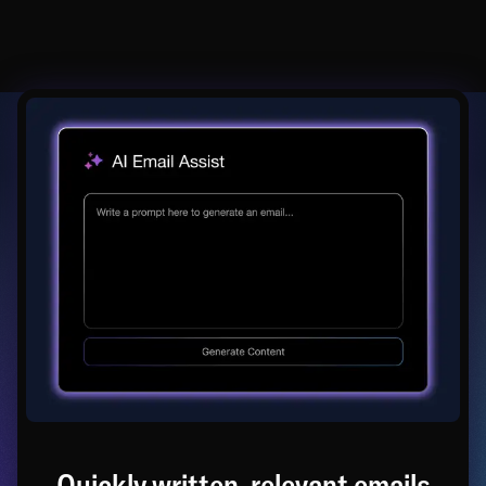
Quickly written, relevant emails