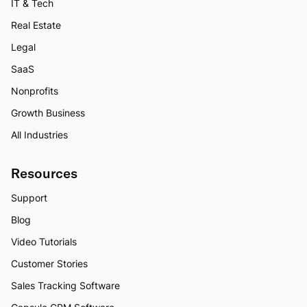
IT & Tech
Real Estate
Legal
SaaS
Nonprofits
Growth Business
All Industries
Resources
Support
Blog
Video Tutorials
Customer Stories
Sales Tracking Software