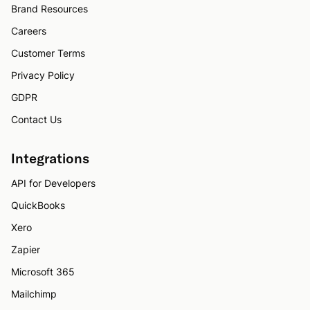
Brand Resources
Careers
Customer Terms
Privacy Policy
GDPR
Contact Us
Integrations
API for Developers
QuickBooks
Xero
Zapier
Microsoft 365
Mailchimp