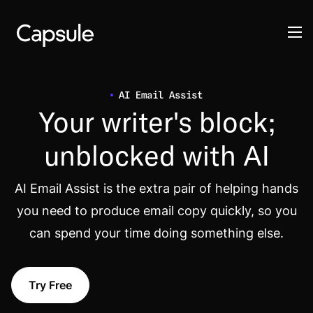
AI Email Assist
Your writer's block;
unblocked with AI
AI Email Assist is the extra pair of helping hands
you need to produce email copy quickly, so you
can spend your time doing something else.
Try Free