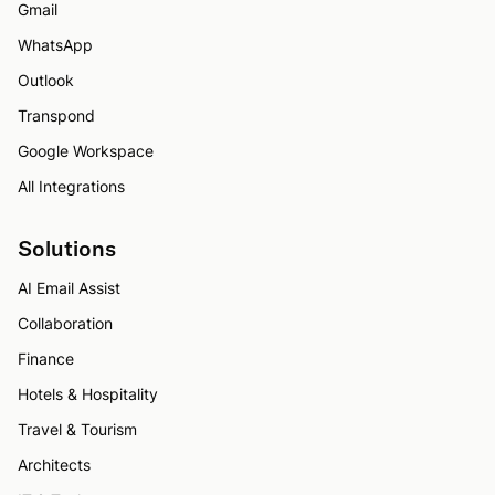
Gmail
WhatsApp
Outlook
Transpond
Google Workspace
All Integrations
Solutions
AI Email Assist
Collaboration
Finance
Hotels & Hospitality
Travel & Tourism
Architects