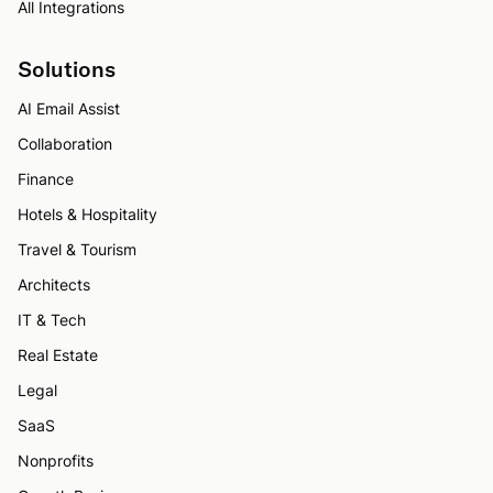
All Integrations
Solutions
AI Email Assist
Collaboration
Finance
Hotels & Hospitality
Travel & Tourism
Architects
IT & Tech
Real Estate
Legal
SaaS
Nonprofits