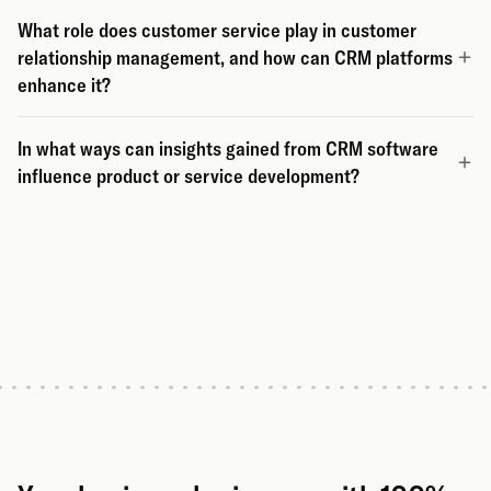
What role does customer service play in customer
relationship management, and how can CRM platforms
enhance it?
In what ways can insights gained from CRM software
influence product or service development?