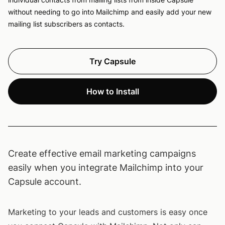
without needing to go into Mailchimp and easily add your new
mailing list subscribers as contacts.
Try Capsule
How to Install
Create effective email marketing campaigns
easily when you integrate Mailchimp into your
Capsule account.
Marketing to your leads and customers is easy once