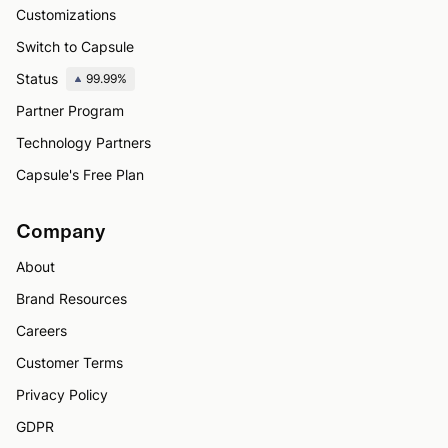
Customizations
Switch to Capsule
Status
99.99%
Partner Program
Technology Partners
Capsule's Free Plan
Company
About
Brand Resources
Careers
Customer Terms
Privacy Policy
GDPR