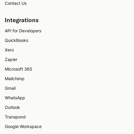
Contact Us
Integrations
API for Developers
QuickBooks
Xero
Zapier
Microsoft 365
Mailchimp
Gmail
WhatsApp
Outlook
Transpond
Google Workspace