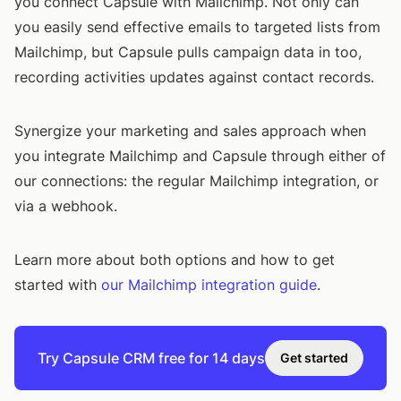
you connect Capsule with Mailchimp. Not only can
you easily send effective emails to targeted lists from
Mailchimp, but Capsule pulls campaign data in too,
recording activities updates against contact records.
Synergize your marketing and sales approach when
you integrate Mailchimp and Capsule through either of
our connections: the regular Mailchimp integration, or
via a webhook.
Learn more about both options and how to get
started with
our Mailchimp integration guide
.
Try Capsule CRM free for 14 days
Get started