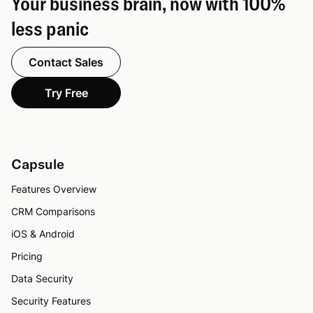
Your business brain, now with 100%
less panic
Contact Sales
Try Free
Capsule
Features Overview
CRM Comparisons
iOS & Android
Pricing
Data Security
Security Features