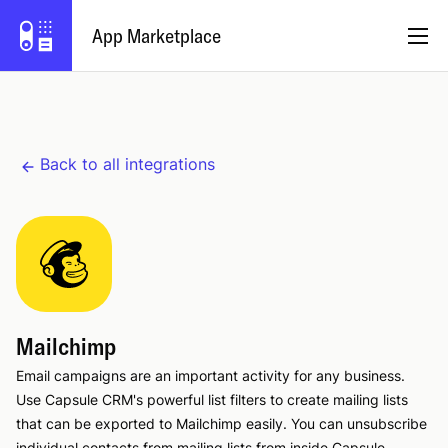
App Marketplace
English
Back to all integrations
Become a Partner
Log in
Try Capsule
Mailchimp
Email campaigns are an important activity for any business.
Use Capsule CRM's powerful list filters to create mailing lists
that can be exported to Mailchimp easily. You can unsubscribe
individual contacts from mailing lists from inside Capsule