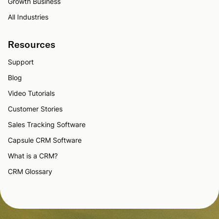
Growth Business
All Industries
Resources
Support
Blog
Video Tutorials
Customer Stories
Sales Tracking Software
Capsule CRM Software
What is a CRM?
CRM Glossary