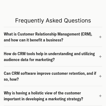
Frequently Asked Questions
What is Customer Relationship Management (CRM),
and how can it benefit a business?
How do CRM tools help in understanding and utilizing
audience data for marketing?
Can CRM software improve customer retention, and if
so, how?
Why is having a holistic view of the customer
important in developing a marketing strategy?