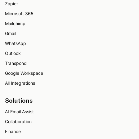
Zapier
Microsoft 365
Mailchimp
Gmail
WhatsApp
Outlook
Transpond
Google Workspace
All Integrations
Solutions
AI Email Assist
Collaboration
Finance