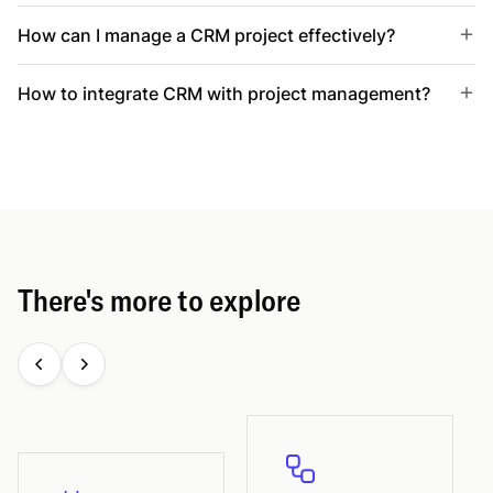
How can I manage a CRM project effectively?
How to integrate CRM with project management?
There's more to explore