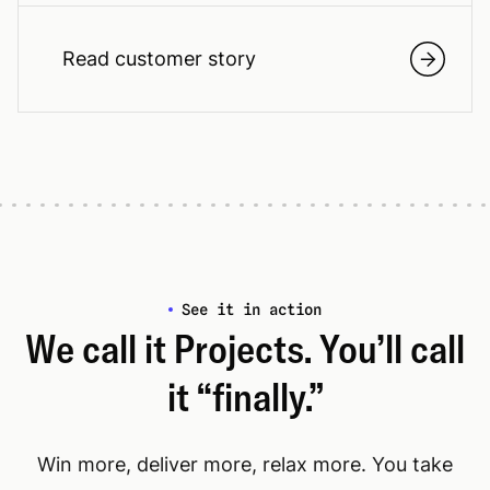
Read customer story
See it in action
We call it Projects. You’ll call
it “finally.”
Win more, deliver more, relax more. You take