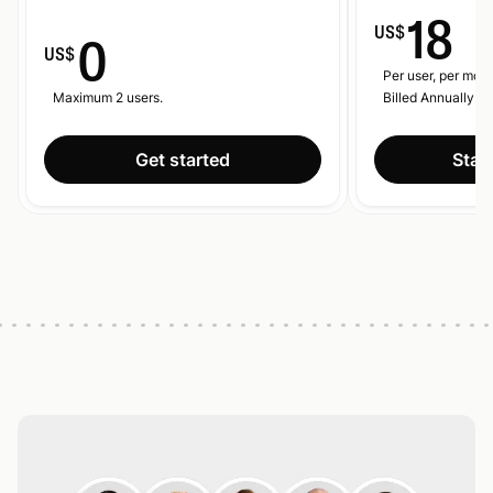
18
US$
0
US$
Per user, per mont
Maximum 2 users.
Billed Annually.
Get started
Start