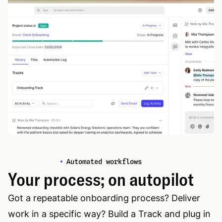
Automated workflows
Your process; on autopilot
Got a repeatable onboarding process? Deliver
work in a specific way? Build a Track and plug in