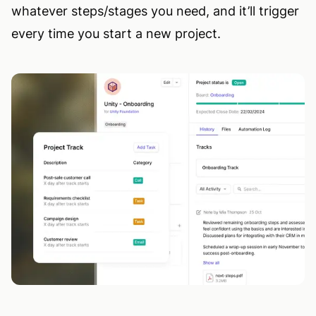
whatever steps/stages you need, and it’ll trigger
every time you start a new project.