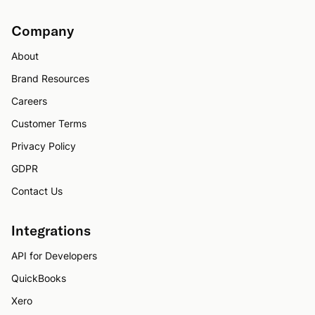
Company
About
Brand Resources
Careers
Customer Terms
Privacy Policy
GDPR
Contact Us
Integrations
API for Developers
QuickBooks
Xero