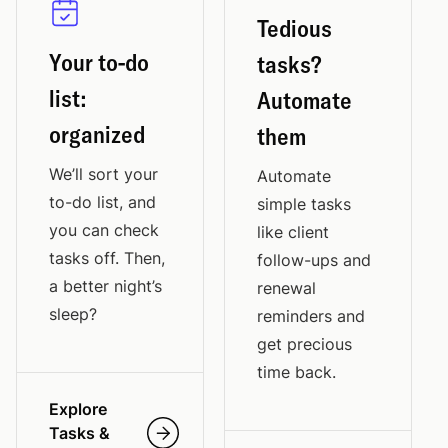
Tedious
Your to-do
tasks?
list:
Automate
organized
them
We’ll sort your
Automate
to-do list, and
simple tasks
you can check
like client
tasks off. Then,
follow-ups and
a better night’s
renewal
sleep?
reminders and
get precious
time back.
Explore
Tasks &