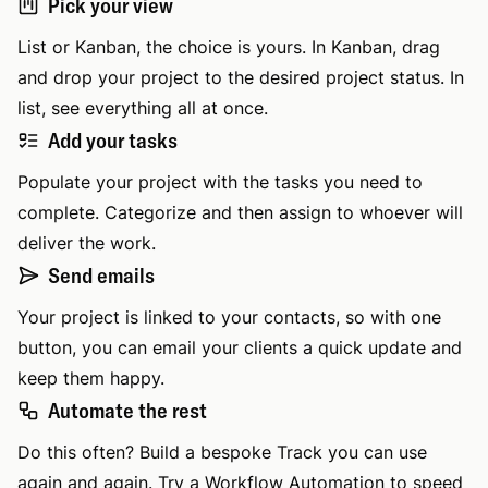
Pick your view
List or Kanban, the choice is yours. In Kanban, drag
and drop your project to the desired project status. In
list, see everything all at once.
Add your tasks
Populate your project with the tasks you need to
complete. Categorize and then assign to whoever will
deliver the work.
Send emails
Your project is linked to your contacts, so with one
button, you can email your clients a quick update and
keep them happy.
Automate the rest
Do this often? Build a bespoke Track you can use
again and again. Try a Workflow Automation to speed