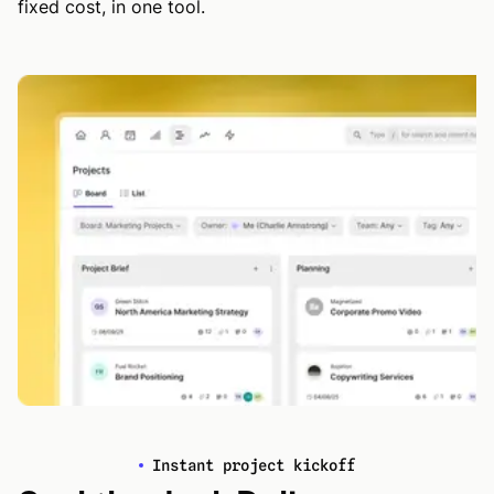
fixed cost, in one tool.
Instant project kickoff