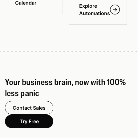
Calendar
Explore
Automations
Your business brain, now with 100%
less panic
Contact Sales
Try Free