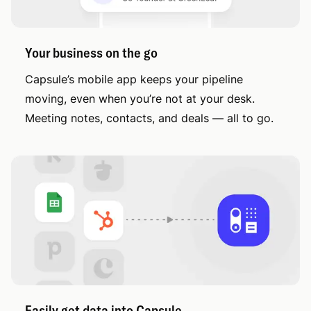
Your business on the go
Capsule’s mobile app keeps your pipeline
moving, even when you’re not at your desk.
Meeting notes, contacts, and deals — all to go.
Easily get data into Capsule