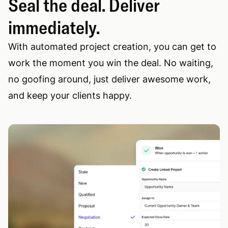
Seal the deal. Deliver
immediately.
With automated project creation, you can get to
work the moment you win the deal. No waiting,
no goofing around, just deliver awesome work,
and keep your clients happy.