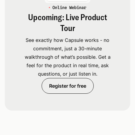
Online Webinar
Upcoming: Live Product
Tour
See exactly how Capsule works - no
commitment, just a 30-minute
walkthrough of what’s possible. Get a
feel for the product in real time, ask
questions, or just listen in.
Register for free