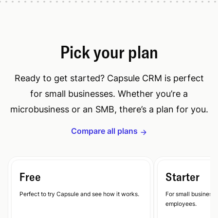
Pick your plan
Ready to get started? Capsule CRM is perfect
for small businesses. Whether you’re a
microbusiness or an SMB, there’s a plan for you.
Compare all plans
Free
Starter
Perfect to try Capsule and see how it works.
For small businesse
employees.