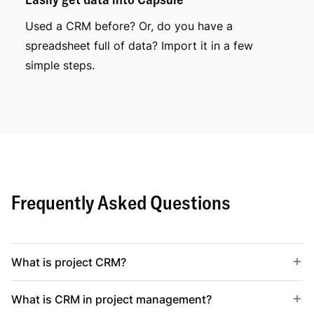
Used a CRM before? Or, do you have a
spreadsheet full of data? Import it in a few
simple steps.
Frequently Asked Questions
What is project CRM?
What is CRM in project management?