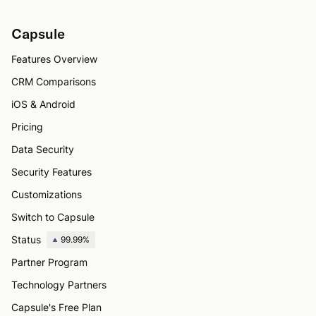
Capsule
Features Overview
CRM Comparisons
iOS & Android
Pricing
Data Security
Security Features
Customizations
Switch to Capsule
Status
99.99%
Partner Program
Technology Partners
Capsule's Free Plan