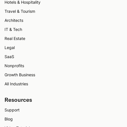
Hotels & Hospitality
Travel & Tourism
Architects
IT & Tech
Real Estate
Legal
SaaS
Nonprofits
Growth Business
All Industries
Resources
Support
Blog