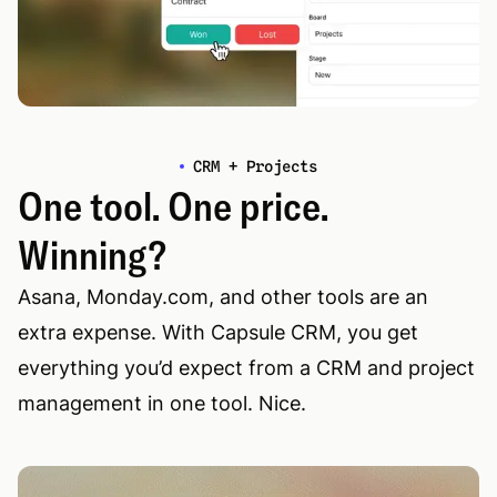
CRM + Projects
One tool. One price.
Winning?
Asana, Monday.com, and other tools are an
extra expense. With Capsule CRM, you get
everything you’d expect from a CRM and project
management in one tool. Nice.