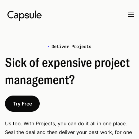
Deliver Projects
Sick of expensive project
management?
Try Free
Us too. With Projects, you can do it all in one place.
Seal the deal and then deliver your best work, for one