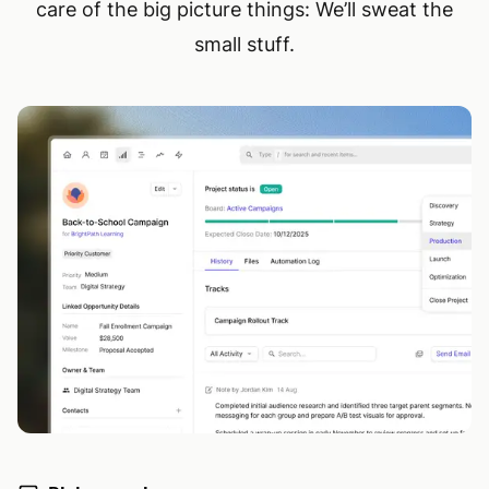
care of the big picture things: We’ll sweat the
small stuff.