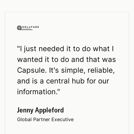
"
I just needed it to do what I
wanted it to do and that was
Capsule. It's simple, reliable,
and is a central hub for our
information.
"
Jenny Appleford
Global Partner Executive