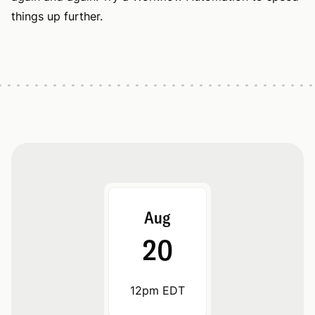
things up further.
Aug
20
12pm EDT