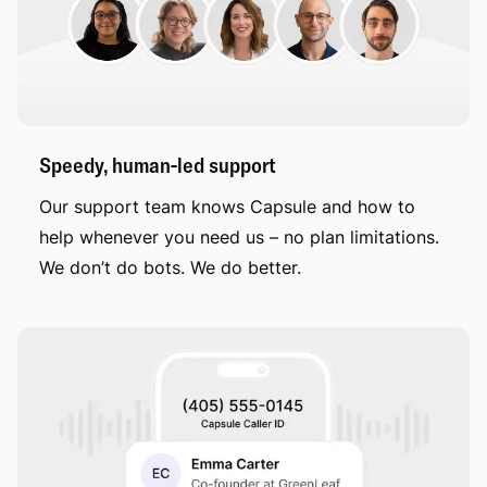
Speedy, human-led support
Our support team knows Capsule and how to
help whenever you need us – no plan limitations.
We don’t do bots. We do better.