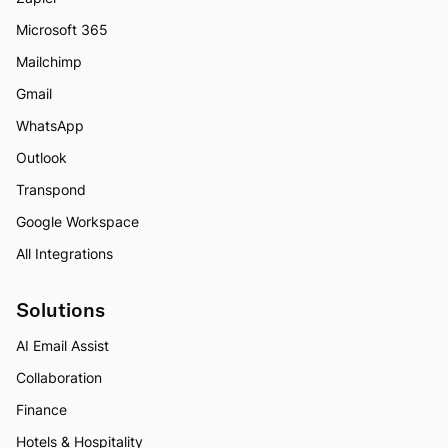
Microsoft 365
Mailchimp
Gmail
WhatsApp
Outlook
Transpond
Google Workspace
All Integrations
Solutions
AI Email Assist
Collaboration
Finance
Hotels & Hospitality