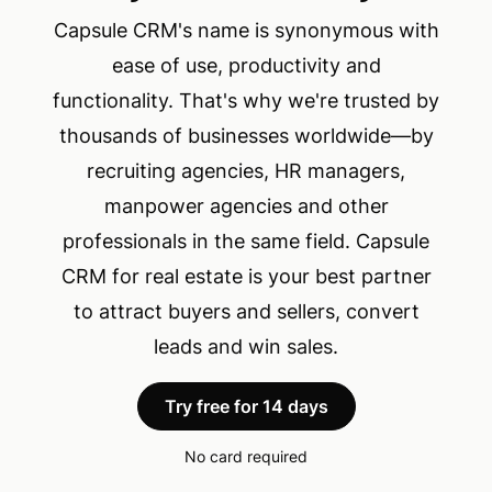
Capsule CRM's name is synonymous with
ease of use, productivity and
functionality. That's why we're trusted by
thousands of businesses worldwide—by
recruiting agencies, HR managers,
manpower agencies and other
professionals in the same field. Capsule
CRM for real estate is your best partner
to attract buyers and sellers, convert
leads and win sales.
Try free for 14 days
No card required