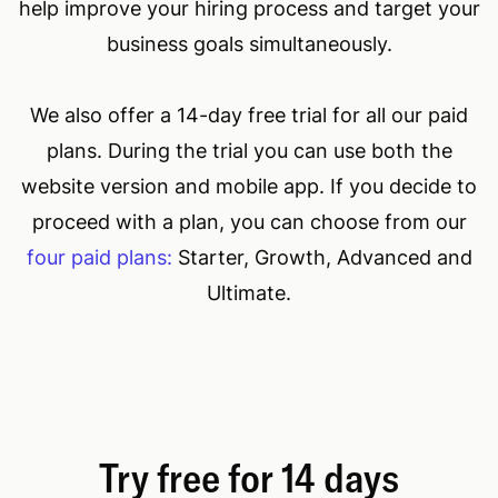
help improve your hiring process and target your
business goals simultaneously.
We also offer a 14-day free trial for all our paid
plans. During the trial you can use both the
website version and mobile app. If you decide to
proceed with a plan, you can choose from our
four paid plans:
Starter, Growth, Advanced and
Ultimate.
Try free for 14 days