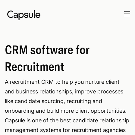
CRM software for
Recruitment
A recruitment CRM to help you nurture client
and business relationships, improve processes
like candidate sourcing, recruiting and
onboarding and build more client opportunities.
Capsule is one of the best candidate relationship
management systems for recruitment agencies