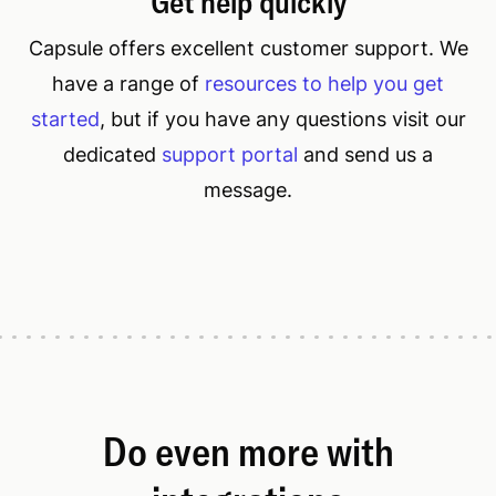
Get help quickly
Capsule offers excellent customer support. We
have a range of
resources to help you get
started
, but if you have any questions visit our
dedicated
support portal
and send us a
message.
Do even more with