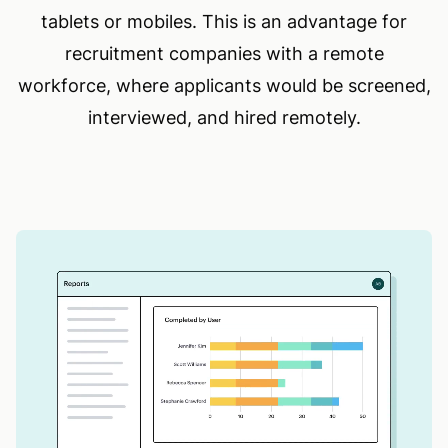
tablets or mobiles. This is an advantage for
recruitment companies with a remote
workforce, where applicants would be screened,
interviewed, and hired remotely.