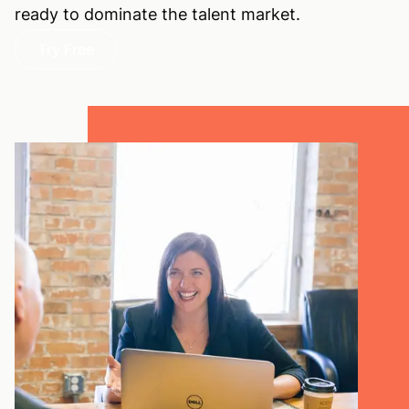
ready to dominate the talent market.
Try Free