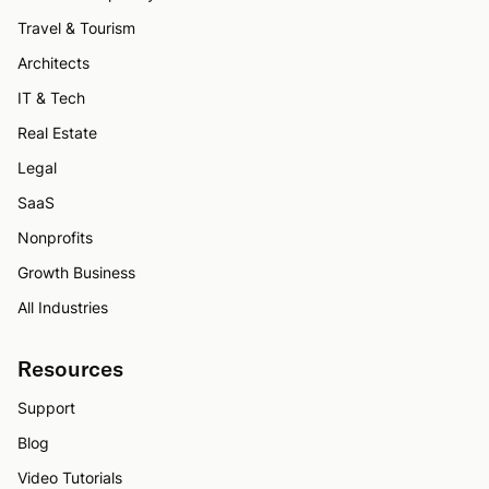
Travel & Tourism
Architects
IT & Tech
Real Estate
Legal
SaaS
Nonprofits
Growth Business
All Industries
Resources
Support
Blog
Video Tutorials