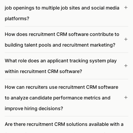
job openings to multiple job sites and social media
platforms?
How does recruitment CRM software contribute to
building talent pools and recruitment marketing?
What role does an applicant tracking system play
within recruitment CRM software?
How can recruiters use recruitment CRM software
to analyze candidate performance metrics and
improve hiring decisions?
Are there recruitment CRM solutions available with a