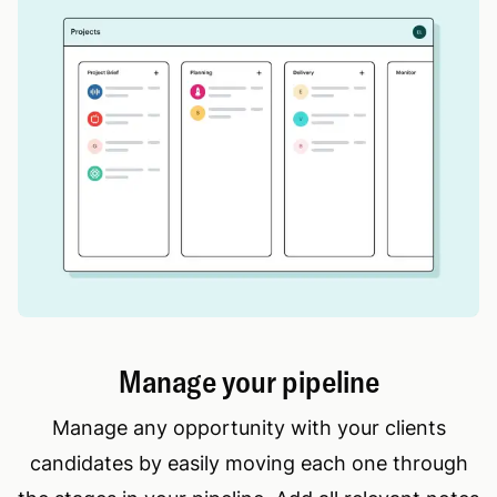
Manage your pipeline
Manage any opportunity with your clients
candidates by easily moving each one through