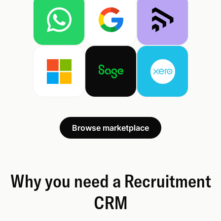
Browse marketplace
Why you need a Recruitment
CRM