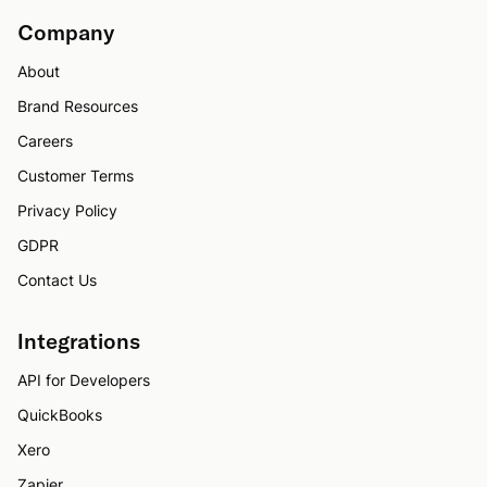
Company
About
Brand Resources
Careers
Customer Terms
Privacy Policy
GDPR
Contact Us
Integrations
API for Developers
QuickBooks
Xero
Zapier