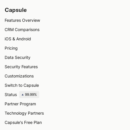
Capsule
Features Overview
CRM Comparisons
iOS & Android
Pricing
Data Security
Security Features
Customizations
Switch to Capsule
Status
99.99%
Partner Program
Technology Partners
Capsule's Free Plan