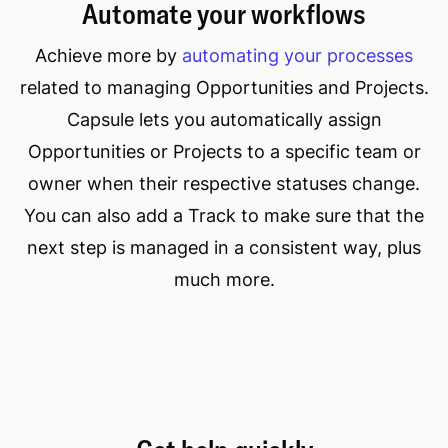
Automate your workflows
Achieve more by
automating your processes
related to managing Opportunities and Projects.
Capsule lets you automatically assign
Opportunities or Projects to a specific team or
owner when their respective statuses change.
You can also add a Track to make sure that the
next step is managed in a consistent way, plus
much more.