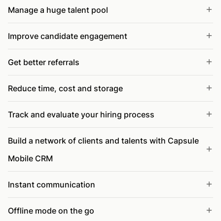
Manage a huge talent pool
Improve candidate engagement
Get better referrals
Reduce time, cost and storage
Track and evaluate your hiring process
Build a network of clients and talents with Capsule
Mobile CRM
Instant communication
Offline mode on the go