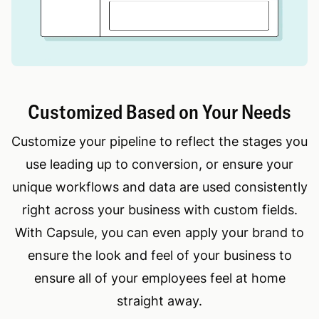
Customized Based on Your Needs
Customize your pipeline to reflect the stages you
use leading up to conversion, or ensure your
unique workflows and data are used consistently
right across your business with custom fields.
With Capsule, you can even apply your brand to
ensure the look and feel of your business to
ensure all of your employees feel at home
straight away.