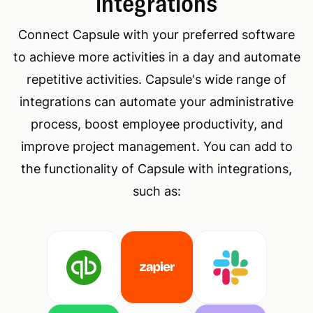
integrations
Connect Capsule with your preferred software
to achieve more activities in a day and automate
repetitive activities. Capsule's wide range of
integrations can automate your administrative
process, boost employee productivity, and
improve project management. You can add to
the functionality of Capsule with integrations,
such as: