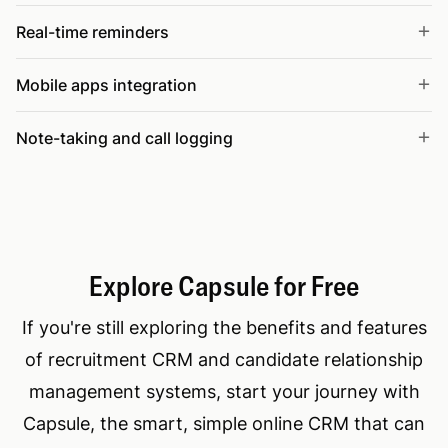
Real-time reminders
Mobile apps integration
Note-taking and call logging
Explore Capsule for Free
If you're still exploring the benefits and features
of recruitment CRM and candidate relationship
management systems, start your journey with
Capsule, the smart, simple online CRM that can