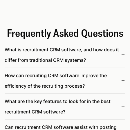
Frequently Asked Questions
What is recruitment CRM software, and how does it
differ from traditional CRM systems?
How can recruiting CRM software improve the
efficiency of the recruiting process?
What are the key features to look for in the best
recruitment CRM software?
Can recruitment CRM software assist with posting