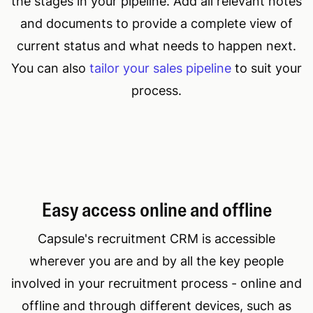
the stages in your pipeline. Add all relevant notes
and documents to provide a complete view of
current status and what needs to happen next.
You can also
tailor your sales pipeline
to suit your
process.
Easy access online and offline
Capsule's recruitment CRM is accessible
wherever you are and by all the key people
involved in your recruitment process - online and
offline and through different devices, such as