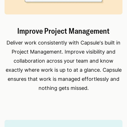
Improve Project Management
Deliver work consistently with Capsule's built in
Project Management. Improve visibility and
collaboration across your team and know
exactly where work is up to at a glance. Capsule
ensures that work is managed effortlessly and
nothing gets missed.