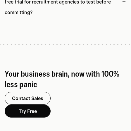
free trial for recruitment agencies to test before
committing?
Your business brain, now with 100%
less panic
Contact Sales
Try Free