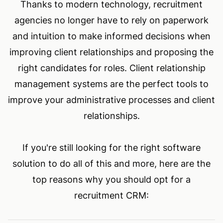
Thanks to modern technology, recruitment
agencies no longer have to rely on paperwork
and intuition to make informed decisions when
improving client relationships and proposing the
right candidates for roles. Client relationship
management systems are the perfect tools to
improve your administrative processes and client
relationships.
If you're still looking for the right software
solution to do all of this and more, here are the
top reasons why you should opt for a
recruitment CRM: