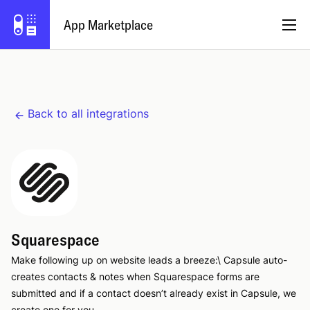
App Marketplace
English
Back to all integrations
Become a Partner
Log in
Try Capsule
Squarespace
Make following up on website leads a breeze:\ Capsule auto-
creates contacts & notes when Squarespace forms are
submitted and if a contact doesn’t already exist in Capsule, we
create one for you.