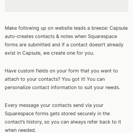
Make following up on website leads a breeze: Capsule
auto-creates contacts & notes when Squarespace
forms are submitted and if a contact doesn’t already
exist in Capsule, we create one for you.
Have custom fields on your form that you want to
attach to your contacts? You got it! You can
personalize contact information to suit your needs.
Every message your contacts send via your
Squarespace forms gets stored securely in the
contact’s history, so you can always refer back to it
when needed.