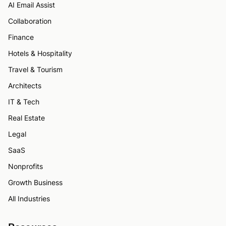
AI Email Assist
Collaboration
Finance
Hotels & Hospitality
Travel & Tourism
Architects
IT & Tech
Real Estate
Legal
SaaS
Nonprofits
Growth Business
All Industries