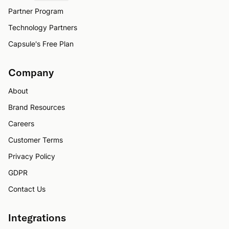
Partner Program
Technology Partners
Capsule's Free Plan
Company
About
Brand Resources
Careers
Customer Terms
Privacy Policy
GDPR
Contact Us
Integrations