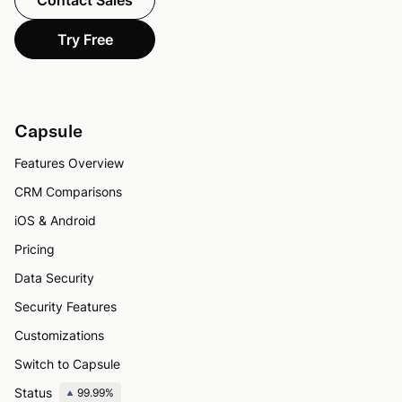
Contact Sales
Try Free
Capsule
Features Overview
CRM Comparisons
iOS & Android
Pricing
Data Security
Security Features
Customizations
Switch to Capsule
Status
99.99%