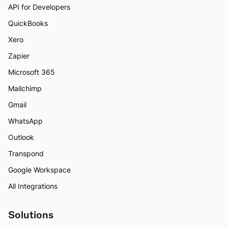
API for Developers
QuickBooks
Xero
Zapier
Microsoft 365
Mailchimp
Gmail
WhatsApp
Outlook
Transpond
Google Workspace
All Integrations
Solutions