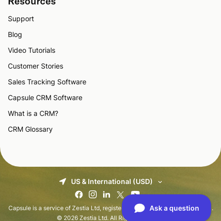
Resources
Support
Blog
Video Tutorials
Customer Stories
Sales Tracking Software
Capsule CRM Software
What is a CRM?
CRM Glossary
US & International (USD)
Capsule is a service of Zestia Ltd, registered in England with No 06418281.
© 2026 Zestia Ltd. All Rights Reserved.