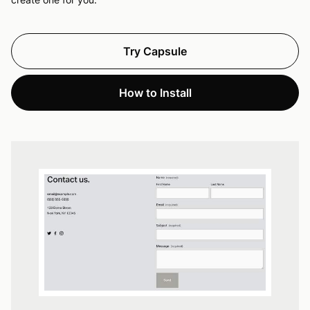
Try Capsule
How to Install