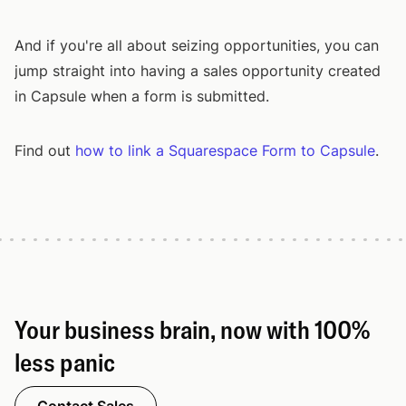
And if you're all about seizing opportunities, you can
jump straight into having a sales opportunity created
in Capsule when a form is submitted.
Find out
how to link a Squarespace Form to Capsule
.
Your business brain, now with 100%
less panic