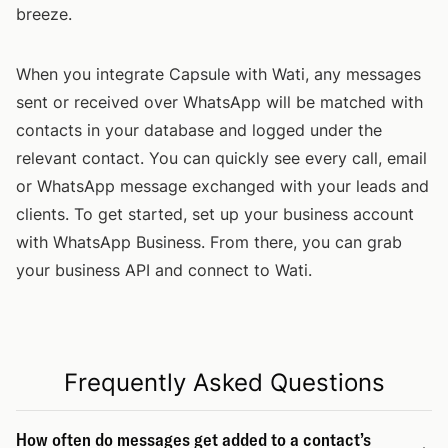
breeze.
When you integrate Capsule with Wati, any messages
sent or received over WhatsApp will be matched with
contacts in your database and logged under the
relevant contact. You can quickly see every call, email
or WhatsApp message exchanged with your leads and
clients. To get started, set up your business account
with WhatsApp Business. From there, you can grab
your business API and connect to Wati.
Frequently Asked Questions
How often do messages get added to a contact’s