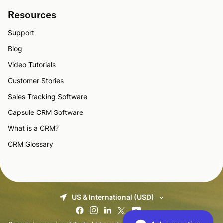
Resources
Support
Blog
Video Tutorials
Customer Stories
Sales Tracking Software
Capsule CRM Software
What is a CRM?
CRM Glossary
US & International (USD)