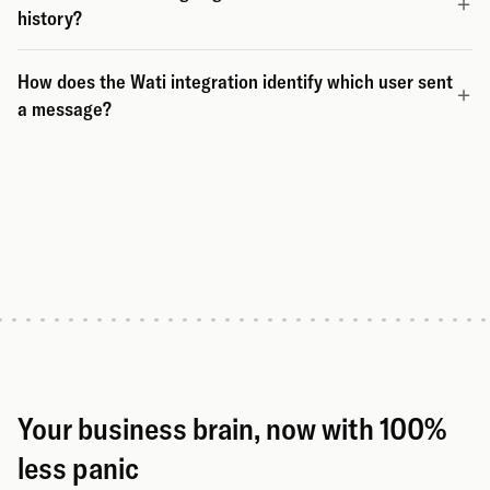
history?
How does the Wati integration identify which user sent
a message?
Your business brain, now with 100%
less panic