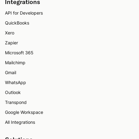
Integrations
API for Developers
QuickBooks
Xero
Zapier
Microsoft 365
Mailchimp
Gmail
WhatsApp
Outlook
Transpond
Google Workspace
All Integrations