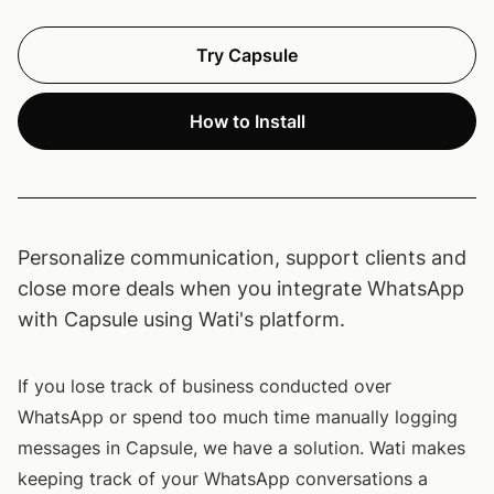
Try Capsule
How to Install
Personalize communication, support clients and
close more deals when you integrate WhatsApp
with Capsule using Wati's platform.
If you lose track of business conducted over
WhatsApp or spend too much time manually logging
messages in Capsule, we have a solution. Wati makes
keeping track of your WhatsApp conversations a