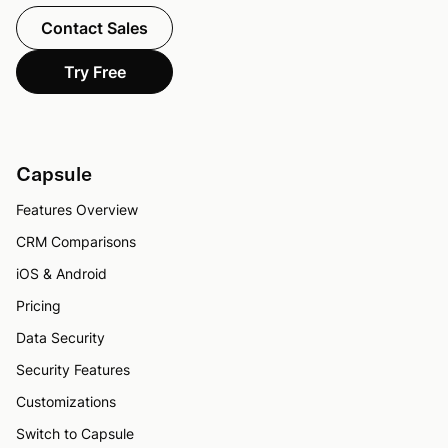
Contact Sales
Try Free
Capsule
Features Overview
CRM Comparisons
iOS & Android
Pricing
Data Security
Security Features
Customizations
Switch to Capsule