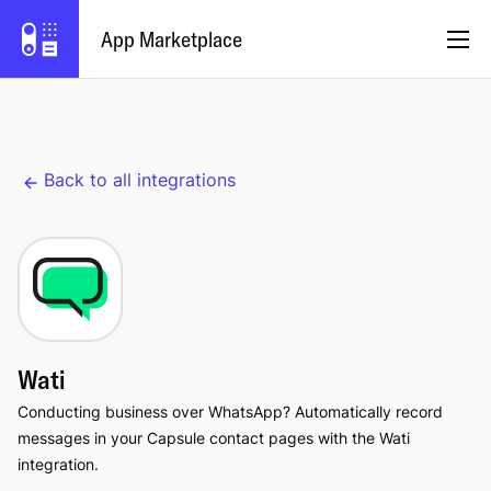
App Marketplace
English
Back to all integrations
Become a Partner
Log in
Try Capsule
Wati
Conducting business over WhatsApp? Automatically record
messages in your Capsule contact pages with the Wati
integration.