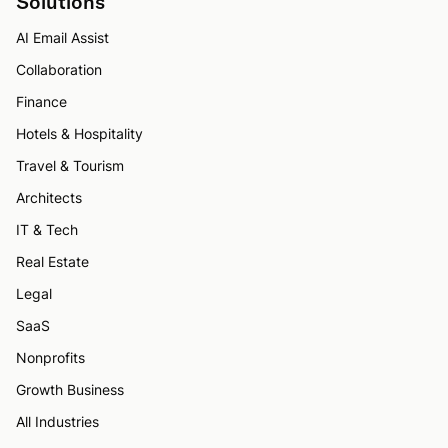
Solutions
AI Email Assist
Collaboration
Finance
Hotels & Hospitality
Travel & Tourism
Architects
IT & Tech
Real Estate
Legal
SaaS
Nonprofits
Growth Business
All Industries