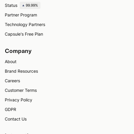
Status
99.99%
Partner Program
Technology Partners
Capsule's Free Plan
Company
About
Brand Resources
Careers
Customer Terms
Privacy Policy
GDPR
Contact Us