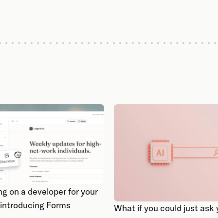
ng on a developer for your
 introducing Forms
What if you could just as