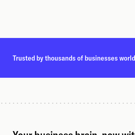
Trusted by thousands of businesses worl
Your business brain, now wi