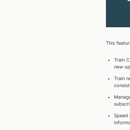
This featur
Train C
new op
Train n
consist
Manage
subscri
Speed 
informa