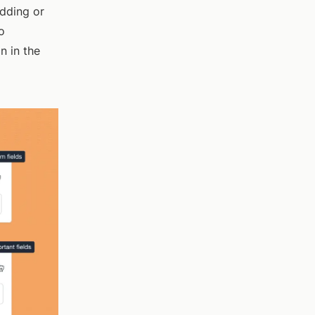
dding or
o
n in the