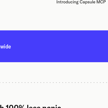
Introducing Capsule MCP
dwide
th 100% less panic