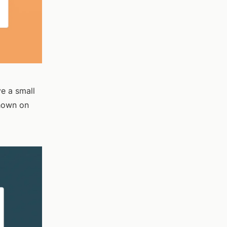
ve a small
shown on