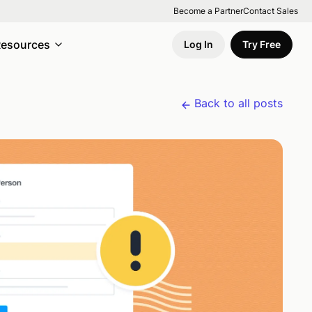
Become a Partner
Contact Sales
esources
Log In
Try Free
Back to all posts