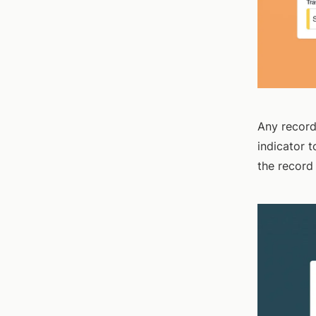
Any record
indicator 
the record 