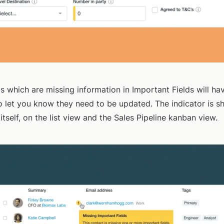
s which are missing information in Important Fields will ha
to let you know they need to be updated. The indicator is 
itself, on the list view and the Sales Pipeline kanban view.