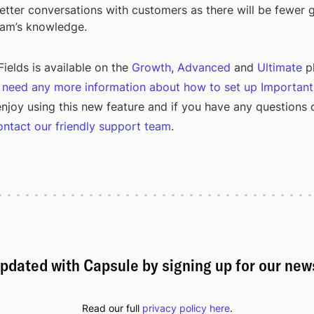
tter conversations with customers as there will be fewer 
eam’s knowledge.
ields is available on the
Growth
,
Advanced
and
Ultimate
p
u need any more information about how to set up Important
njoy using this new feature and if you have any questions 
ontact our friendly support team
.
pdated with Capsule by signing up for our new
Read our full
privacy policy here
.