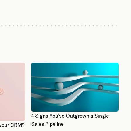
4 Signs You've Outgrown a Single
Sales Pipeline
k your CRM?