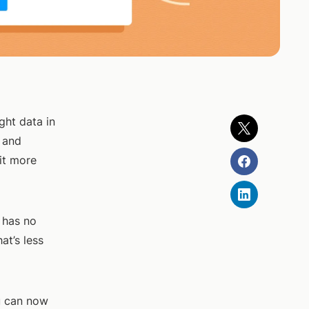
ght data in
t and
it more
 has no
at’s less
u can now