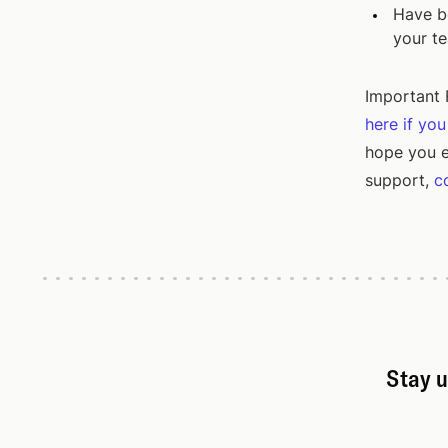
Have be
your t
Important F
here if yo
hope you e
support,
c
Stay u