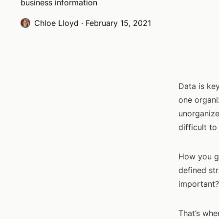
business information
Chloe Lloyd
·
February 15, 2021
Data is key
one organi
unorganize
difficult t
How you ge
defined str
important?
That’s whe