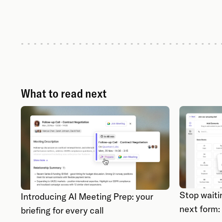
What to read next
Stop waiti
Introducing AI Meeting Prep: your
next form:
briefing for every call