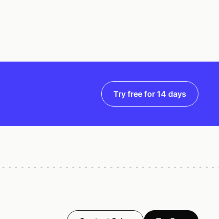
Try free for 14 days