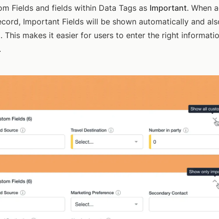
m Fields and fields within Data Tags as
Important
. When a
record, Important Fields will be shown automatically and als
. This makes it easier for users to enter the right informatio
.