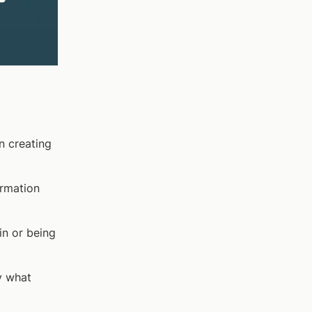
n creating
ormation
n or being
y what