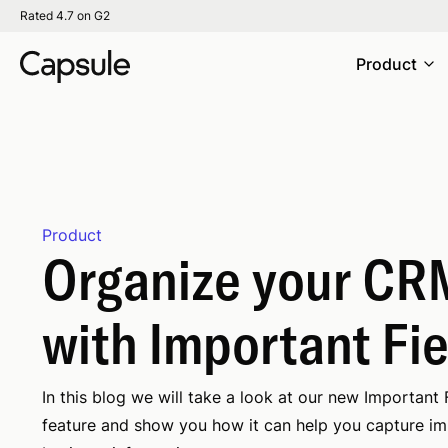
Rated 4.7 on G2
Product
Product
Organize your CR
with Important Fi
In this blog we will take a look at our new Important 
feature and show you how it can help you capture i