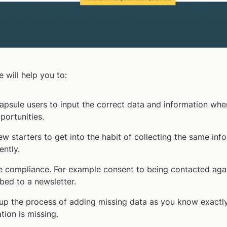
e will help you to:
apsule users to input the correct data and information whe
portunities.
ew starters to get into the habit of collecting the same inf
ently.
 compliance. For example consent to being contacted agai
bed to a newsletter.
up the process of adding missing data as you know exactl
tion is missing.