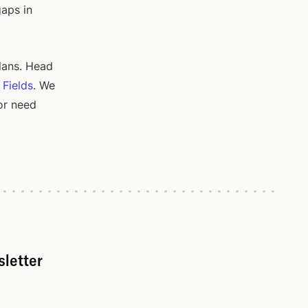
gaps in
lans. Head
 Fields
. We
or need
sletter