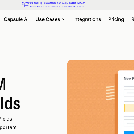
Join the upcoming product tour
Capsule AI
Use Cases
Integrations
Pricing
R
M
elds
Fields
mportant