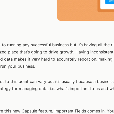
 to running any successful business but it’s having all the ri
zed place that’s going to drive growth. Having inconsisten
d data makes it very hard to accurately report on, making 
o run your business.
t to this point can vary but it’s usually because a business
ategy for managing data, i.e. what’s important to us and wh
re this new Capsule feature, Important Fields comes in. Yo