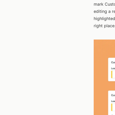
mark Custo
editing a 
highlighted
right place