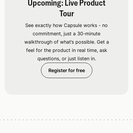
Upcoming: Live Product
Tour
See exactly how Capsule works - no
commitment, just a 30-minute
walkthrough of what’s possible. Get a
feel for the product in real time, ask
questions, or just listen in.
Register for free