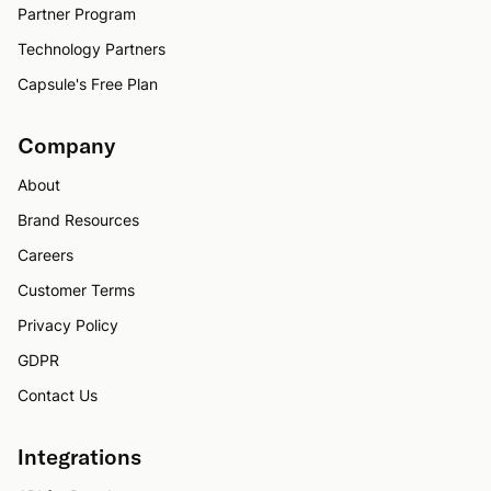
Partner Program
Technology Partners
Capsule's Free Plan
Company
About
Brand Resources
Careers
Customer Terms
Privacy Policy
GDPR
Contact Us
Integrations