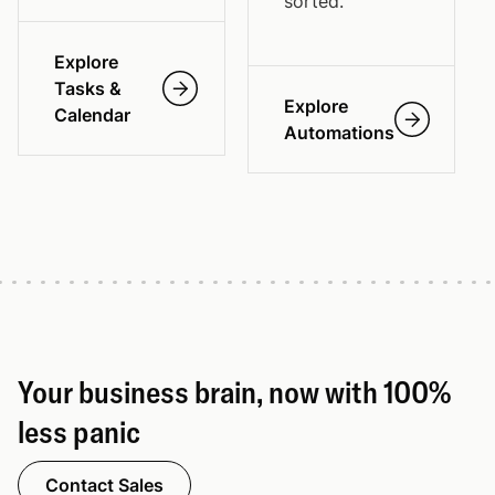
sorted.
Explore
Tasks &
Explore
Calendar
Automations
Your business brain, now with 100%
less panic
Contact Sales