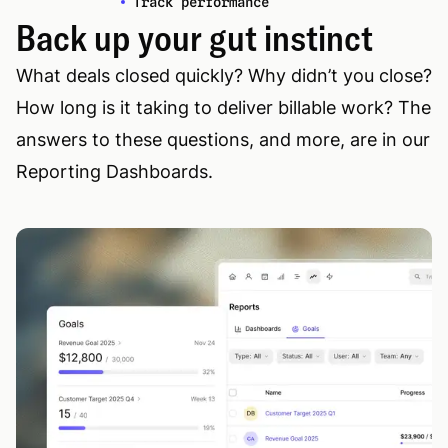
Track performance
Back up your gut instinct
What deals closed quickly? Why didn’t you close?
How long is it taking to deliver billable work? The
answers to these questions, and more, are in our
Reporting Dashboards.