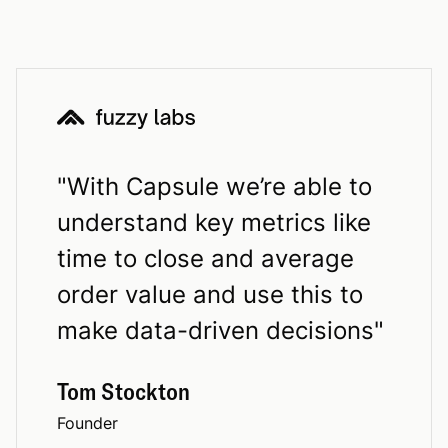
"
With Capsule we’re able to
understand key metrics like
time to close and average
order value and use this to
make data-driven decisions
"
Tom Stockton
Founder