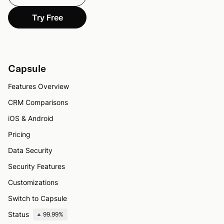
Try Free
Capsule
Features Overview
CRM Comparisons
iOS & Android
Pricing
Data Security
Security Features
Customizations
Switch to Capsule
Status
99.99%