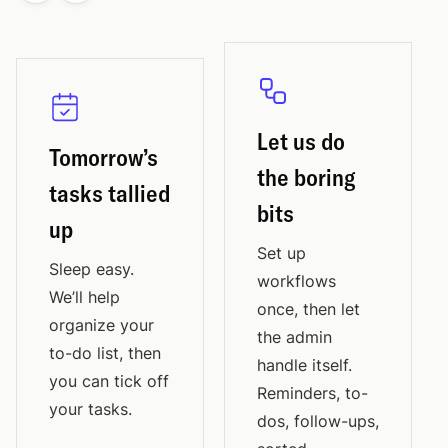
Let us do
Tomorrow’s
the boring
tasks tallied
bits
up
Set up
Sleep easy.
workflows
We’ll help
once, then let
organize your
the admin
to-do list, then
handle itself.
you can tick off
Reminders, to-
your tasks.
dos, follow-ups,