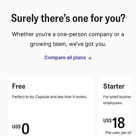
Surely there’s one for you?
Whether you’re a one-person company or a
growing team, we’ve got you.
Compare all plans
Free
Starter
Perfect to try Capsule and see how it works.
For small businesse
employees.
18
US$
0
US$
Per user, per mont