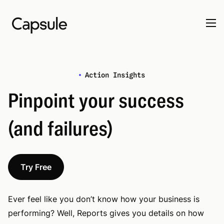
Action Insights
Pinpoint your success
(and failures)
Try Free
Ever feel like you don’t know how your business is
performing? Well, Reports gives you details on how