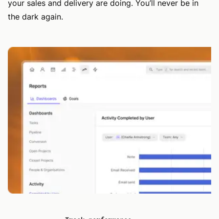
your sales and delivery are doing. You’ll never be in
the dark again.