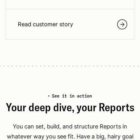
Read customer story
See it in action
Your deep dive, your Reports
You can set, build, and structure Reports in
whatever way you see fit. Have a big, hairy goal