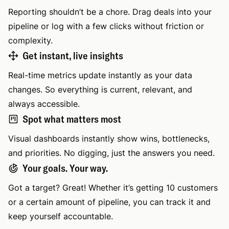
Reporting shouldn’t be a chore. Drag deals into your
pipeline or log with a few clicks without friction or
complexity.
Get instant, live insights
Real-time metrics update instantly as your data
changes. So everything is current, relevant, and
always accessible.
Spot what matters most
Visual dashboards instantly show wins, bottlenecks,
and priorities. No digging, just the answers you need.
Your goals. Your way.
Got a target? Great! Whether it’s getting 10 customers
or a certain amount of pipeline, you can track it and
keep yourself accountable.