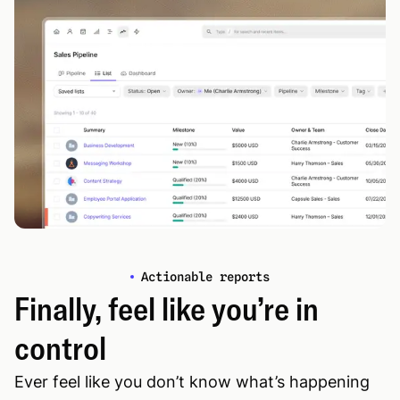
Actionable reports
Finally, feel like you’re in
control
Ever feel like you don’t know what’s happening