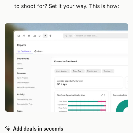
to shoot for? Set it your way. This is how:
Add deals in seconds