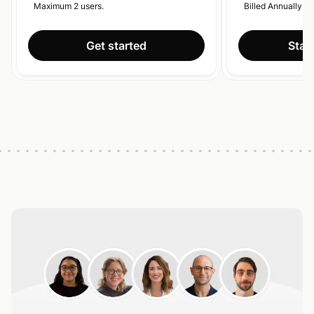
Maximum 2 users.
Billed Annually.
Get started
Start