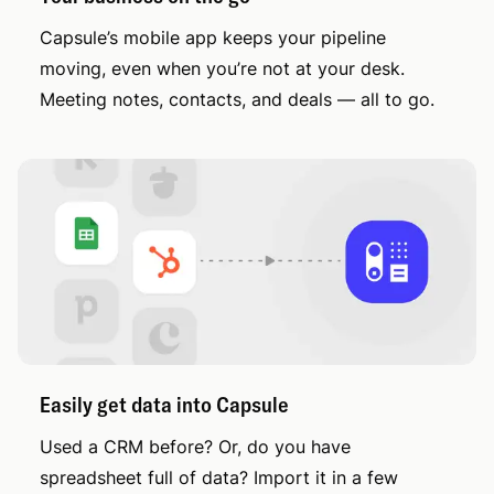
Capsule’s mobile app keeps your pipeline
moving, even when you’re not at your desk.
Meeting notes, contacts, and deals — all to go.
Easily get data into Capsule
Used a CRM before? Or, do you have
spreadsheet full of data? Import it in a few