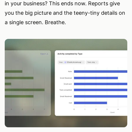
in your business? This ends now. Reports give
you the big picture and the teeny-tiny details on
a single screen. Breathe.