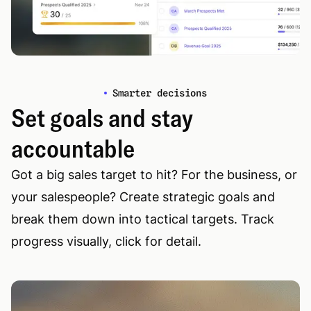
Smarter decisions
Set goals and stay
accountable
Got a big sales target to hit? For the business, or
your salespeople? Create strategic goals and
break them down into tactical targets. Track
progress visually, click for detail.