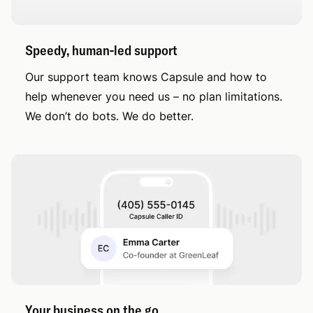
Speedy, human-led support
Our support team knows Capsule and how to
help whenever you need us – no plan limitations.
We don’t do bots. We do better.
Your business on the go