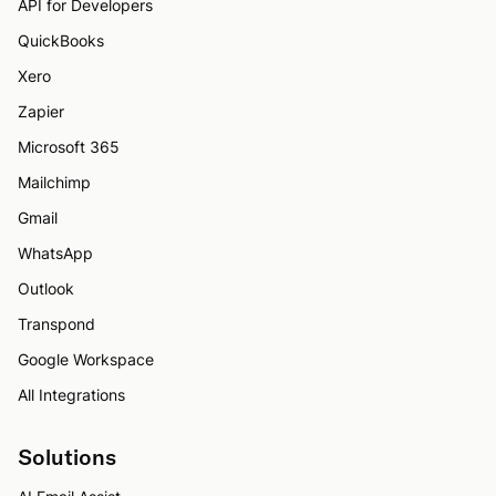
API for Developers
QuickBooks
Xero
Zapier
Microsoft 365
Mailchimp
Gmail
WhatsApp
Outlook
Transpond
Google Workspace
All Integrations
Solutions