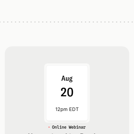
Aug
20
12pm EDT
Online Webinar