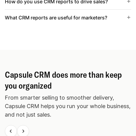
How do you use CRM reports to drive sales?
What CRM reports are useful for marketers?
Capsule CRM does more than keep
you organized
From smarter selling to smoother delivery,
Capsule CRM helps you run your whole business,
and not just sales.