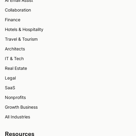
AI Email Assist
Collaboration
Finance
Hotels & Hospitality
Travel & Tourism
Architects
IT & Tech
Real Estate
Legal
SaaS
Nonprofits
Growth Business
All Industries
Resources