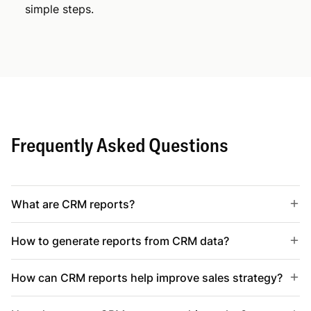
simple steps.
Frequently Asked Questions
What are CRM reports?
How to generate reports from CRM data?
How can CRM reports help improve sales strategy?