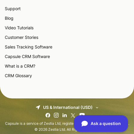
Support
Blog
Video Tutorials
Customer Stories
Sales Tracking Software
Capsule CRM Software
What is a CRM?
CRM Glossary
US & International (USD)
Capsule is a service of Zestia Ltd, registered in England with No 06418281.
© 2026 Zestia Ltd. All Rights Reserved.