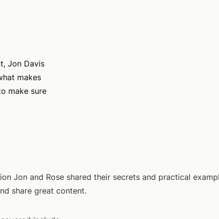
t, Jon Davis
what makes
 to make sure
ssion Jon and Rose shared their secrets and practical exam
and share great content.