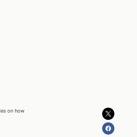
ples on how