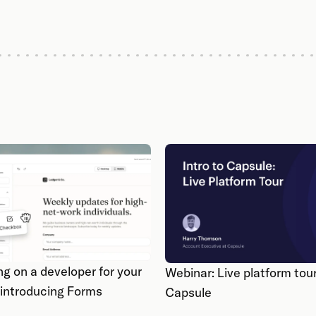
ng on a developer for your
Webinar: Live platform tour
 introducing Forms
Capsule