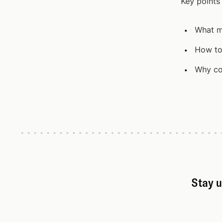
Key points
What m
How to
Why co
Stay u