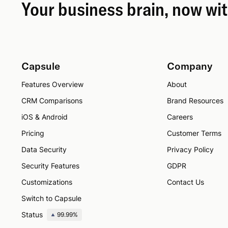
Your business brain, now wi
Capsule
Company
Features Overview
About
CRM Comparisons
Brand Resources
iOS & Android
Careers
Pricing
Customer Terms
Data Security
Privacy Policy
Security Features
GDPR
Customizations
Contact Us
Switch to Capsule
Status
99.99%