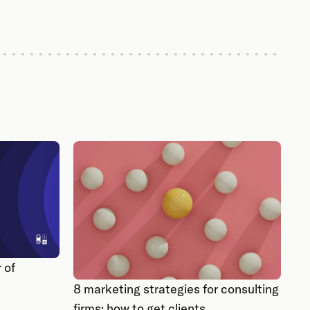
 of
8 marketing strategies for consulting
firms: how to get clients