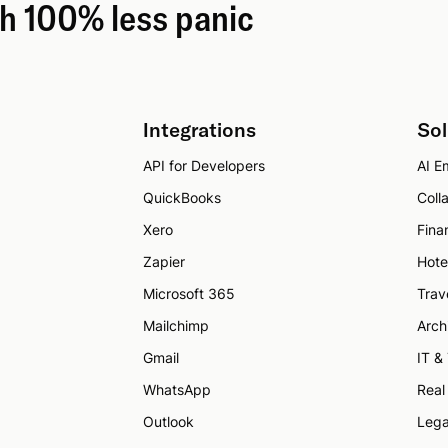
th 100% less panic
Integrations
Sol
API for Developers
AI Em
QuickBooks
Coll
Xero
Fina
Zapier
Hote
Microsoft 365
Trav
Mailchimp
Arch
Gmail
IT &
WhatsApp
Real
Outlook
Lega