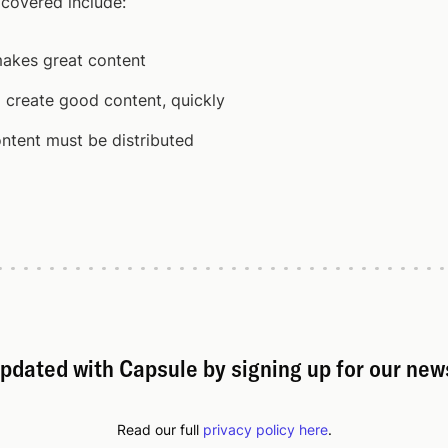
 covered include:
akes great content
 create good content, quickly
ntent must be distributed
pdated with Capsule by signing up for our new
Read our full
privacy policy here
.