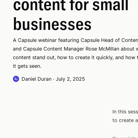
content for small
businesses
A Capsule webinar featuring Capsule Head of Conten
and Capsule Content Manager Rose McMillan about 
content stand out, how to create it quickly, and how
it gets seen.
Daniel Duran
·
July 2, 2025
In this se
to create 