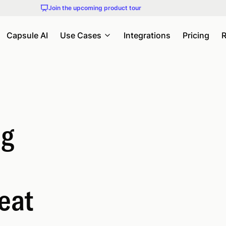
Join the upcoming product tour
Capsule AI
Use Cases
Integrations
Pricing
R
ng
eat