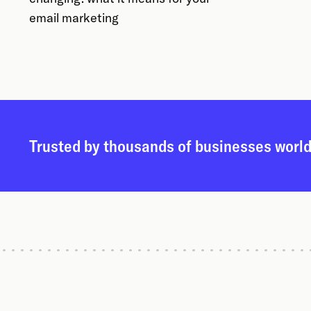
email marketing
Trusted by thousands of businesses worl