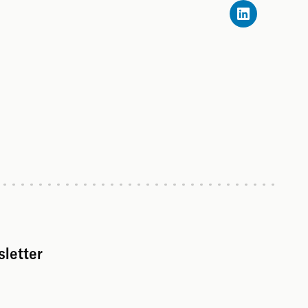
sletter