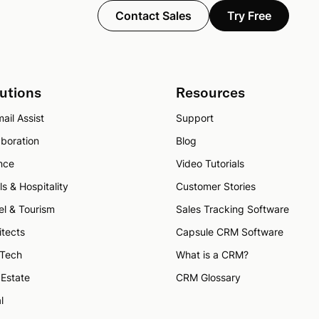
Contact Sales
Try Free
utions
Resources
ail Assist
Support
aboration
Blog
nce
Video Tutorials
ls & Hospitality
Customer Stories
el & Tourism
Sales Tracking Software
itects
Capsule CRM Software
 Tech
What is a CRM?
 Estate
CRM Glossary
l