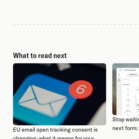
What to read next
Stop waiti
next form:
EU email open tracking consent is
changing: what it means for your