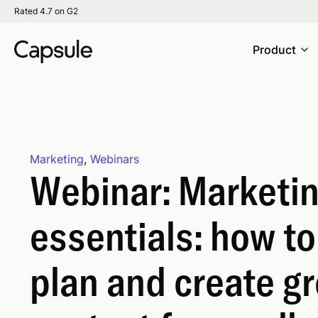
Rated 4.7 on G2
Product
Marketing
,
Webinars
Webinar: Marketi
essentials: how to
plan and create gr