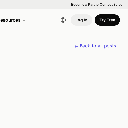
Become a Partner
Contact Sales
esources
Log In
Try Free
Back to all posts