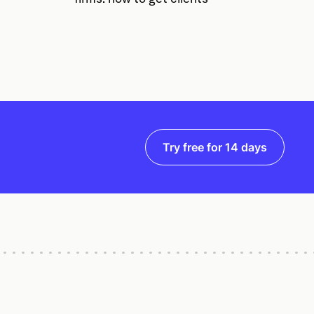
Try free for 14 days