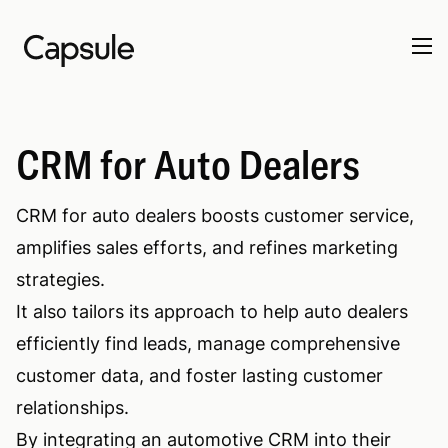
CRM for Auto Dealers
CRM for auto dealers boosts customer service,
amplifies sales efforts, and refines marketing
strategies.
It also tailors its approach to help auto dealers
efficiently find leads, manage comprehensive
customer data, and foster lasting customer
relationships.
By integrating an automotive CRM into their