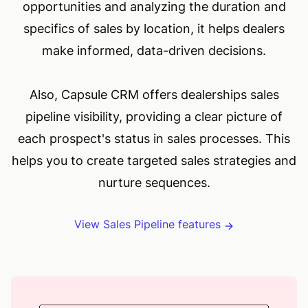
opportunities and analyzing the duration and
specifics of sales by location, it helps dealers
make informed, data-driven decisions.
Also, Capsule CRM offers dealerships sales
pipeline visibility, providing a clear picture of
each prospect's status in sales processes. This
helps you to create targeted sales strategies and
nurture sequences.
View Sales Pipeline features