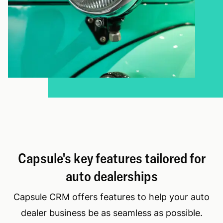
Capsule's key features tailored for
auto dealerships
Capsule CRM offers features to help your auto
dealer business be as seamless as possible.