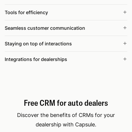
Tools for efficiency
Seamless customer communication
Staying on top of interactions
Integrations for dealerships
Free CRM for auto dealers
Discover the benefits of CRMs for your
dealership with Capsule.