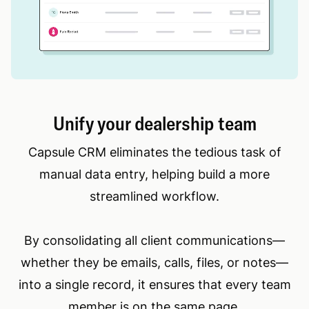
Unify your dealership team
Capsule CRM eliminates the tedious task of
manual data entry, helping build a more
streamlined workflow.
By consolidating all client communications—
whether they be emails, calls, files, or notes—
into a single record, it ensures that every team
member is on the same page.