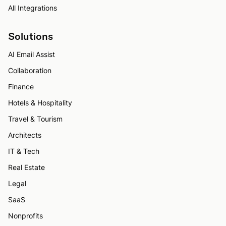
All Integrations
Solutions
AI Email Assist
Collaboration
Finance
Hotels & Hospitality
Travel & Tourism
Architects
IT & Tech
Real Estate
Legal
SaaS
Nonprofits