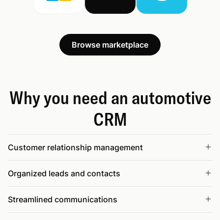
Browse marketplace
Why you need an automotive
CRM
Customer relationship management
Organized leads and contacts
Streamlined communications