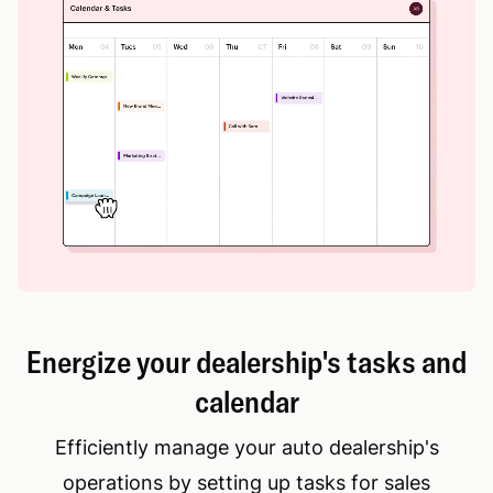
Energize your dealership's tasks and
calendar
Efficiently manage your auto dealership's
operations by setting up tasks for sales