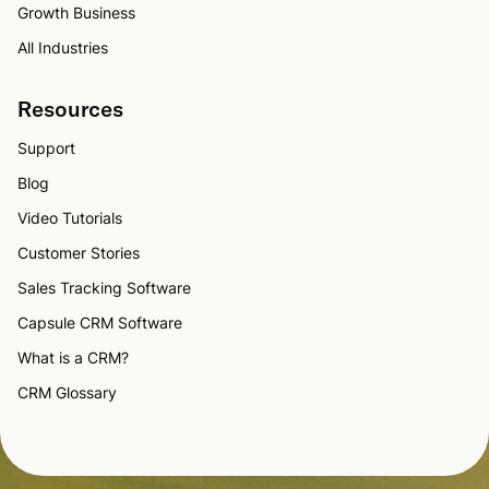
Growth Business
All Industries
Resources
Support
Blog
Video Tutorials
Customer Stories
Sales Tracking Software
Capsule CRM Software
What is a CRM?
CRM Glossary