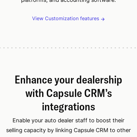
View Customization features
Enhance your dealership
with Capsule CRM’s
integrations
Enable your auto dealer staff to boost their
selling capacity by linking Capsule CRM to other