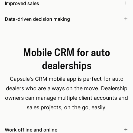
Improved sales
Data-driven decision making
Mobile CRM for auto
dealerships
Capsule's CRM mobile app is perfect for auto
dealers who are always on the move. Dealership
owners can manage multiple client accounts and
sales projects, on the go, easily.
Work offline and online