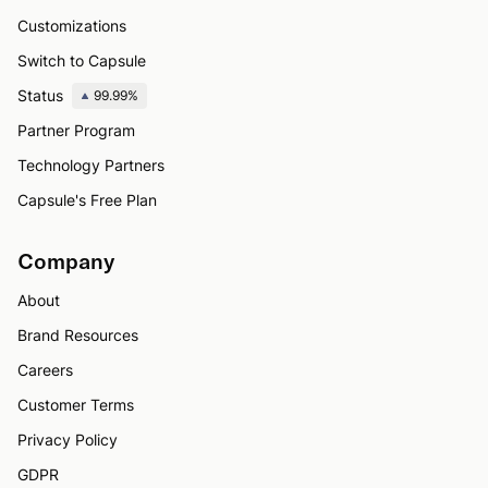
Customizations
Switch to Capsule
Status
99.99%
Partner Program
Technology Partners
Capsule's Free Plan
Company
About
Brand Resources
Careers
Customer Terms
Privacy Policy
GDPR