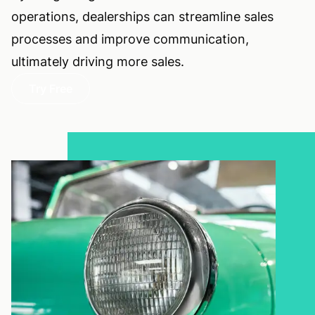
operations, dealerships can streamline sales
processes and improve communication,
ultimately driving more sales.
Try Free