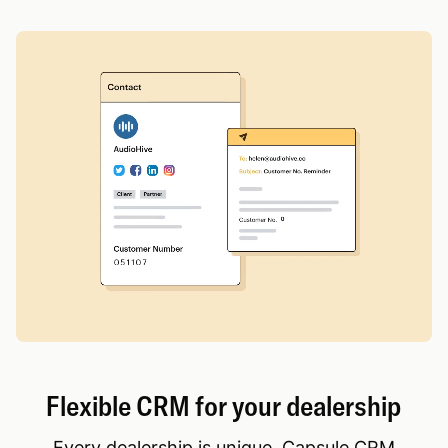
Flexible CRM for your dealership
Every dealership is unique. Capsule CRM