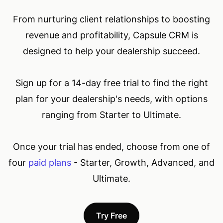
From nurturing client relationships to boosting
revenue and profitability, Capsule CRM is
designed to help your dealership succeed.
Sign up for a 14-day free trial to find the right
plan for your dealership's needs, with options
ranging from Starter to Ultimate.
Once your trial has ended, choose from one of
four
paid plans
- Starter, Growth, Advanced, and
Ultimate.
Try Free