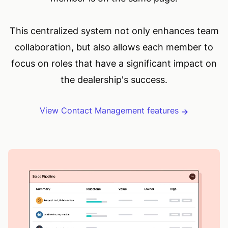
This centralized system not only enhances team
collaboration, but also allows each member to
focus on roles that have a significant impact on
the dealership's success.
View Contact Management features