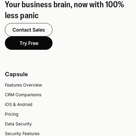
Your business brain, now with 100%
less panic
Contact Sales
Try Free
Capsule
Features Overview
CRM Comparisons
iOS & Android
Pricing
Data Security
Security Features