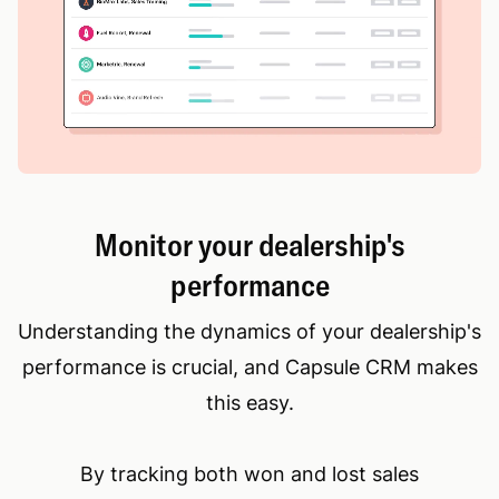
Monitor your dealership's
performance
Understanding the dynamics of your dealership's
performance is crucial, and Capsule CRM makes
this easy.
By tracking both won and lost sales