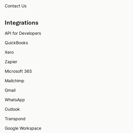
Contact Us
Integrations
API for Developers
QuickBooks
Xero
Zapier
Microsoft 365
Mailchimp
Gmail
WhatsApp
Outlook
Transpond
Google Workspace