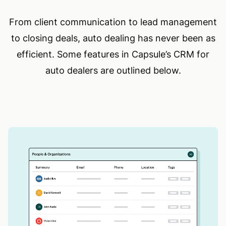
From client communication to lead management
to closing deals, auto dealing has never been as
efficient. Some features in Capsule’s CRM for
auto dealers are outlined below.