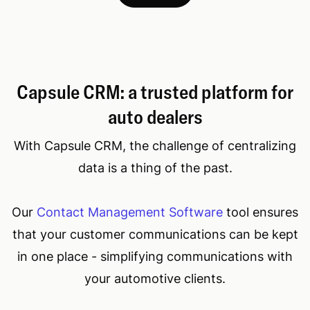
Capsule CRM: a trusted platform for
auto dealers
With Capsule CRM, the challenge of centralizing
data is a thing of the past.
Our
Contact Management Software
tool ensures
that your customer communications can be kept
in one place - simplifying communications with
your automotive clients.