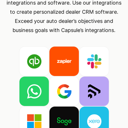
integrations and software. Use our integrations
to create personalized dealer CRM software.
Exceed your auto dealer’s objectives and
business goals with Capsule’s integrations.