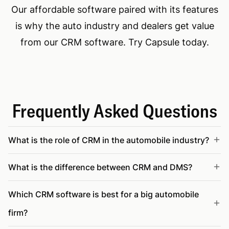
Our affordable software paired with its features
is why the auto industry and dealers get value
from our CRM software. Try Capsule today.
Frequently Asked Questions
What is the role of CRM in the automobile industry?
What is the difference between CRM and DMS?
Which CRM software is best for a big automobile
firm?