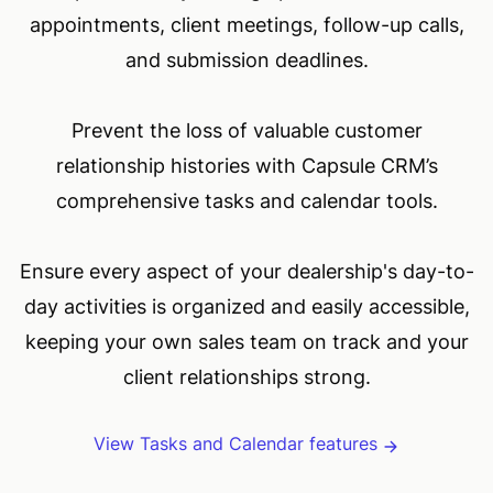
appointments, client meetings, follow-up calls,
and submission deadlines.
Prevent the loss of valuable customer
relationship histories with Capsule CRM’s
comprehensive tasks and calendar tools.
Ensure every aspect of your dealership's day-to-
day activities is organized and easily accessible,
keeping your own sales team on track and your
client relationships strong.
View Tasks and Calendar features