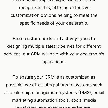
recognizes this, offering extensive
customization options helping to meet the
specific needs of your dealership.
From custom fields and activity types to
designing multiple sales pipelines for different
services, our CRM will help with your dealership's
operations.
To ensure your CRM is as customized as
possible, we offer integrations to systems such
as dealership management systems (DMS), email
marketing automation tools, social media
platforms, and accounting software.