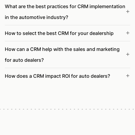
What are the best practices for CRM implementation
in the automotive industry?
How to select the best CRM for your dealership
How can a CRM help with the sales and marketing
for auto dealers?
How does a CRM impact ROI for auto dealers?