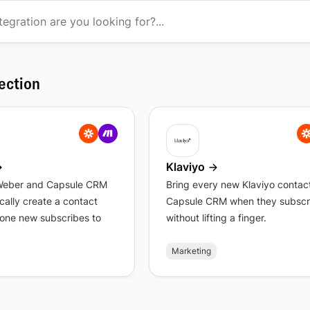
ection
Klaviyo
Weber and Capsule CRM
Bring every new Klaviyo contact
cally create a contact
Capsule CRM when they subscr
ne new subscribes to
without lifting a finger.
Marketing