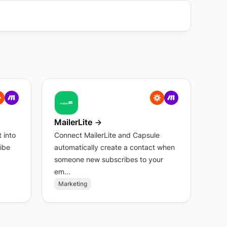
MailerLite
 into
Connect MailerLite and Capsule
ibe
automatically create a contact when
someone new subscribes to your
em...
Marketing