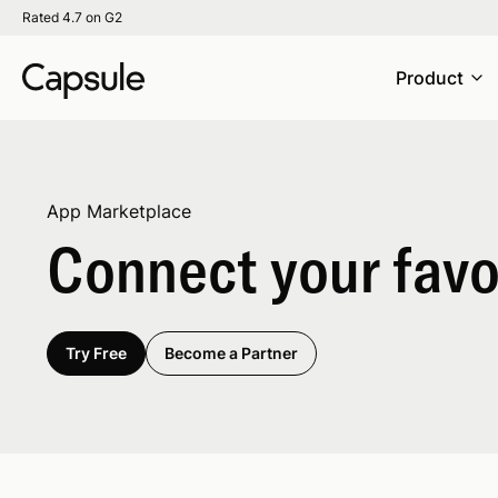
Rated 4.7 on G2
Product
App Marketplace
Connect your favor
Try Free
Become a Partner