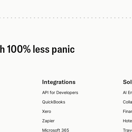
th 100% less panic
Integrations
Sol
API for Developers
AI Em
QuickBooks
Coll
Xero
Fina
Zapier
Hote
Microsoft 365
Trav