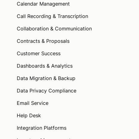
Calendar Management
Call Recording & Transcription
Collaboration & Communication
Contracts & Proposals
Customer Success
Dashboards & Analytics
Data Migration & Backup
Data Privacy Compliance
Email Service
Help Desk
Integration Platforms