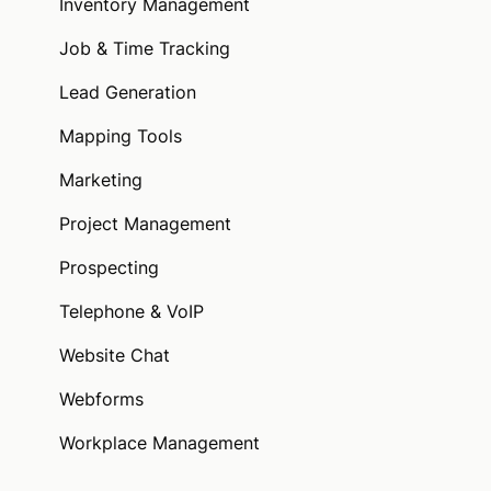
Inventory Management
Job & Time Tracking
Lead Generation
Mapping Tools
Marketing
Project Management
Prospecting
Telephone & VoIP
Website Chat
Webforms
Workplace Management