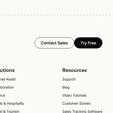
Contact Sales
Try Free
utions
Resources
ail Assist
Support
aboration
Blog
nce
Video Tutorials
ls & Hospitality
Customer Stories
el & Tourism
Sales Tracking Software