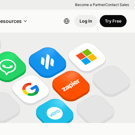
Become a Partner
Contact Sales
esources
Log In
Try Free