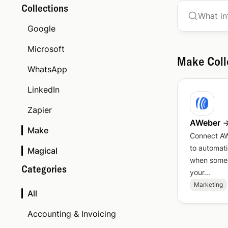
Collections
Google
Microsoft
Make
Coll
WhatsApp
LinkedIn
Zapier
AWeber
Make
Connect A
to automati
Magical
when someo
Categories
your...
Marketing
All
Accounting & Invoicing