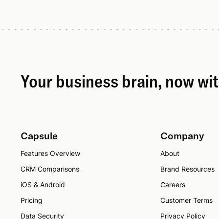
Your business brain, now wi
Capsule
Company
Features Overview
About
CRM Comparisons
Brand Resources
iOS & Android
Careers
Pricing
Customer Terms
Data Security
Privacy Policy