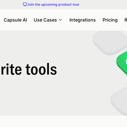
Join the upcoming product tour
Capsule AI
Use Cases
Integrations
Pricing
R
ite tools