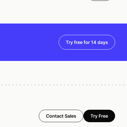
Try free for 14 days
Contact Sales
Try Free