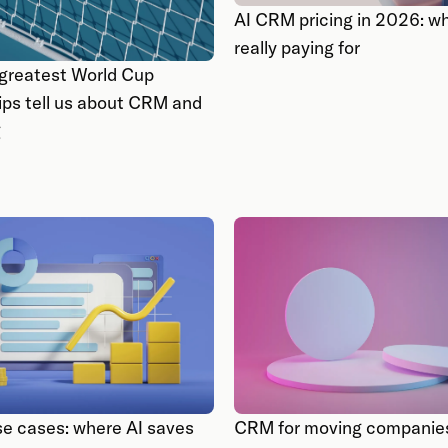
AI CRM pricing in 2026: wh
really paying for
greatest World Cup
ips tell us about CRM and
g
e cases: where AI saves
CRM for moving companies