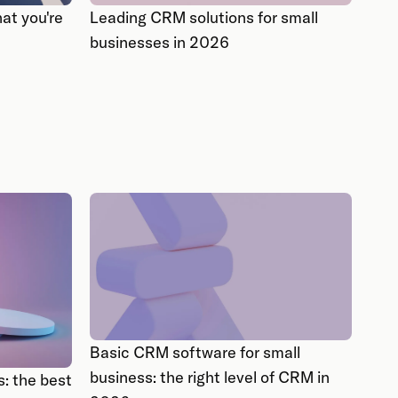
at you're
Leading CRM solutions for small
businesses in 2026
Basic CRM software for small
business: the right level of CRM in
: the best