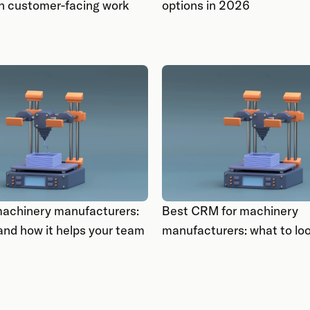
 in customer-facing work
options in 2026
achinery manufacturers:
Best CRM for machinery
 and how it helps your team
manufacturers: what to loo