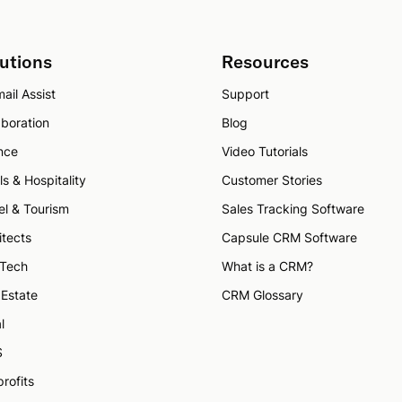
utions
Resources
ail Assist
Support
aboration
Blog
nce
Video Tutorials
ls & Hospitality
Customer Stories
el & Tourism
Sales Tracking Software
itects
Capsule CRM Software
 Tech
What is a CRM?
 Estate
CRM Glossary
l
S
rofits