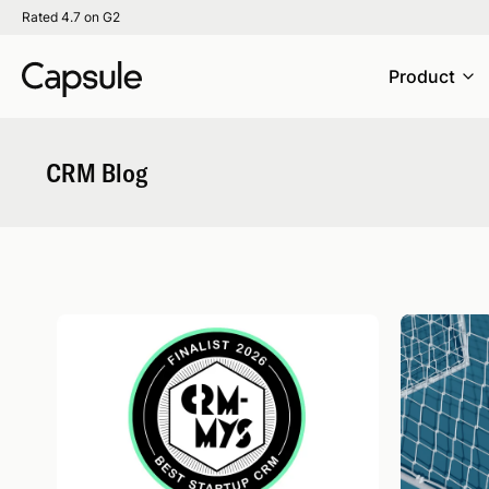
Rated 4.7 on G2
Product
CRM Blog