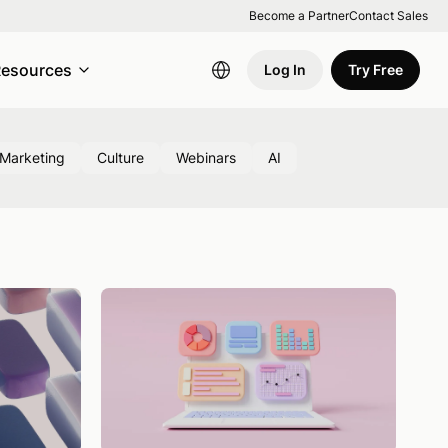
Become a Partner
Contact Sales
esources
Log In
Try Free
Marketing
Culture
Webinars
AI